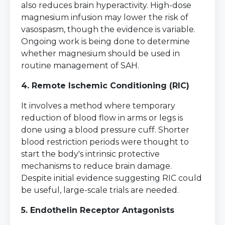
also reduces brain hyperactivity. High-dose
magnesium infusion may lower the risk of
vasospasm, though the evidence is variable.
Ongoing work is being done to determine
whether magnesium should be used in
routine management of SAH.
4. Remote Ischemic Conditioning (RIC)
It involves a method where temporary
reduction of blood flow in arms or legs is
done using a blood pressure cuff. Shorter
blood restriction periods were thought to
start the body's intrinsic protective
mechanisms to reduce brain damage.
Despite initial evidence suggesting RIC could
be useful, large-scale trials are needed.
5. Endothelin Receptor Antagonists