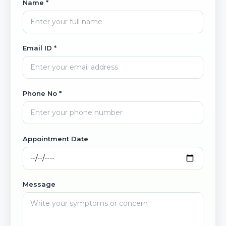
Name *
Email ID *
Phone No *
Appointment Date
Message