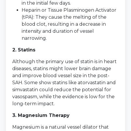
in the initial few days.
Heparin or Tissue Plasminogen Activator
(tPA): They cause the melting of the
blood clot, resulting in a decrease in
intensity and duration of vessel
narrowing.
2. Statins
Although the primary use of statin is in heart
diseases, statins might lower brain damage
and improve blood vessel size in the post-
SAH. Some show statins like atorvastatin and
simvastatin could reduce the potential for
vasospasm, while the evidence is low for the
long-term impact.
3. Magnesium Therapy
Magnesium is a natural vessel dilator that