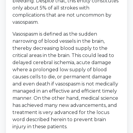
bleeding. Despite that, this entity constitutes
only about 5% of all strokes with
complications that are not uncommon by
vasospasm.
Vasospasm is defined as the sudden
narrowing of blood vessels in the brain,
thereby decreasing blood supply to the
critical areas in the brain. This could lead to
delayed cerebral ischemia, acute damage
where a prolonged low supply of blood
causes cells to die, or permanent damage
and even death if vasospasm is not medically
managed in an effective and efficient timely
manner. On the other hand, medical science
has achieved many new advancements, and
treatment is very advanced for the locus
word described herein to prevent brain
injury in these patients.