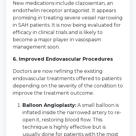
New medications include clazosentan, an
endothelin receptor antagonist. It appears
promising in treating severe vessel narrowing
in SAH patients. It is now being evaluated for
efficacy in clinical trials and is likely to
become a major player in vasospasm
management soon.
6. Improved Endovascular Procedures
Doctors are now refining the existing
endovascular treatments offered to patients
depending on the severity of the condition to
improve the treatment outcome.
Balloon Angioplasty:
A small balloon is
inflated inside the narrowed artery to re-
open it, restoring blood flow. This
technique is highly effective but is
usually done for patients with the most