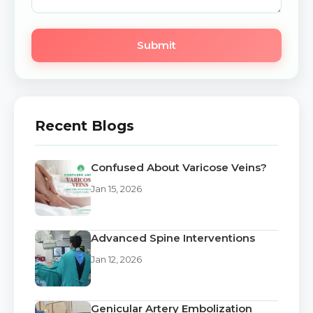
Submit
Recent Blogs
Confused About Varicose Veins?
Jan 15, 2026
Advanced Spine Interventions
Jan 12, 2026
Genicular Artery Embolization