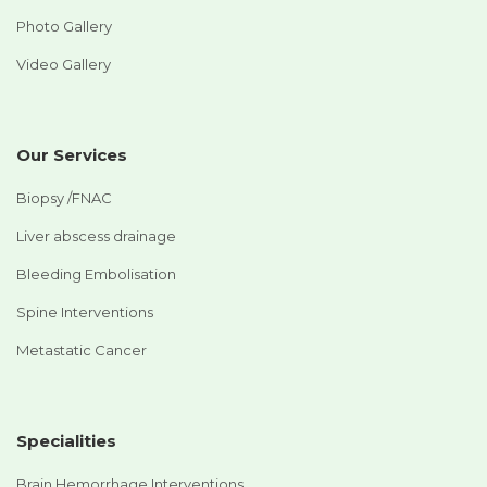
Photo Gallery
Video Gallery
Our Services
Biopsy /FNAC
Liver abscess drainage
Bleeding Embolisation
Spine Interventions
Metastatic Cancer
Specialities
Brain Hemorrhage Interventions