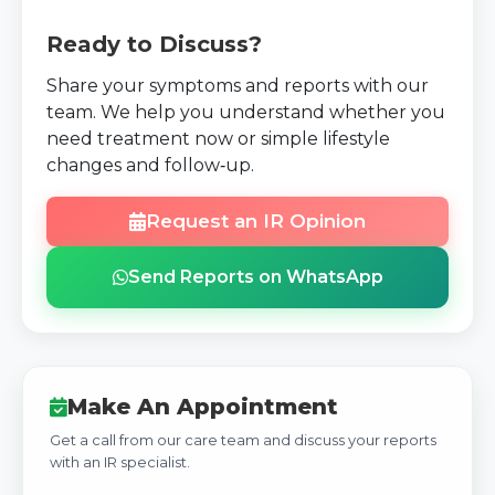
Ready to Discuss?
Share your symptoms and reports with our
team. We help you understand whether you
need treatment now or simple lifestyle
changes and follow‑up.
Request an IR Opinion
Send Reports on WhatsApp
Make An Appointment
Get a call from our care team and discuss your reports
with an IR specialist.