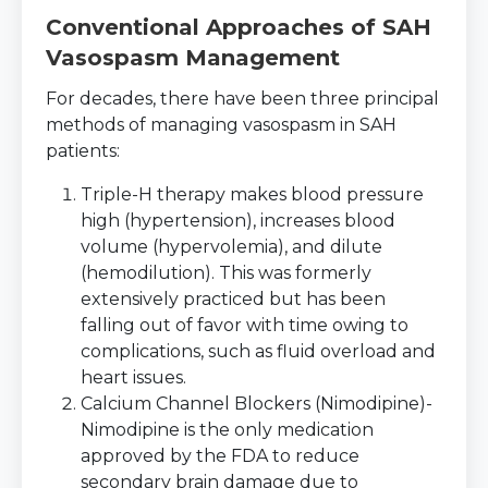
Conventional Approaches of SAH
Vasospasm Management
For decades, there have been three principal
methods of managing vasospasm in SAH
patients:
Triple-H therapy makes blood pressure
high (hypertension), increases blood
volume (hypervolemia), and dilute
(hemodilution). This was formerly
extensively practiced but has been
falling out of favor with time owing to
complications, such as fluid overload and
heart issues.
Calcium Channel Blockers (Nimodipine)-
Nimodipine is the only medication
approved by the FDA to reduce
secondary brain damage due to