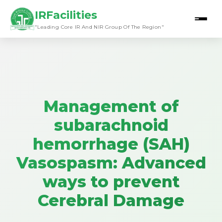
IRFacilities
"Leading Core IR And NIR Group Of The Region"
Management of
subarachnoid
hemorrhage (SAH)
Vasospasm: Advanced
ways to prevent
Cerebral Damage