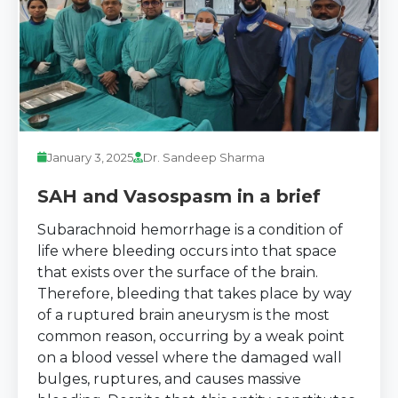
January 3, 2025
Dr. Sandeep Sharma
SAH and Vasospasm in a brief
Subarachnoid hemorrhage is a condition of
life where bleeding occurs into that space
that exists over the surface of the brain.
Therefore, bleeding that takes place by way
of a ruptured brain aneurysm is the most
common reason, occurring by a weak point
on a blood vessel where the damaged wall
bulges, ruptures, and causes massive