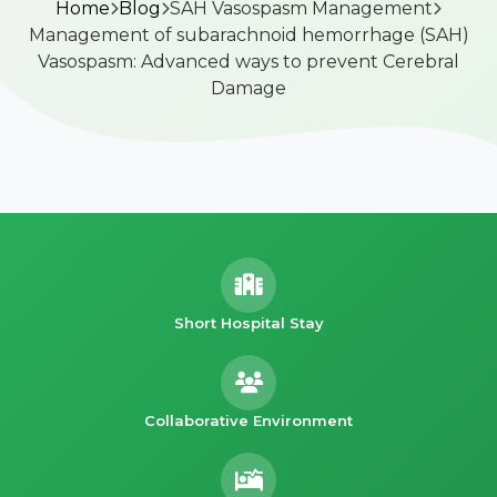
Home
Blog
SAH Vasospasm Management
Management of subarachnoid hemorrhage (SAH)
Vasospasm: Advanced ways to prevent Cerebral
Damage
Short Hospital Stay
Collaborative Environment