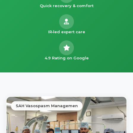
Quick recovery & comfort
IR‑led expert care
4.9 Rating on Google
SAH Vasospasm Managemen