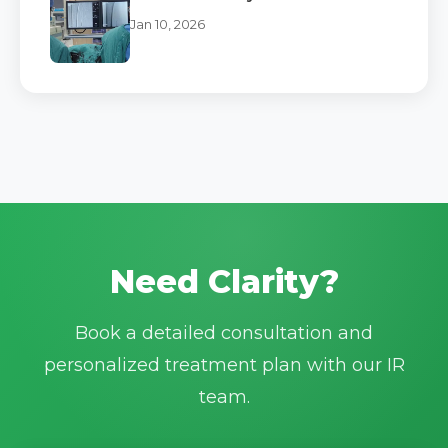
Jan 10, 2026
Need Clarity?
Book a detailed consultation and
personalized treatment plan with our IR
team.