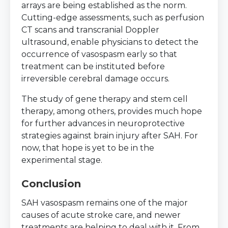
arrays are being established as the norm.
Cutting-edge assessments, such as perfusion
CT scans and transcranial Doppler
ultrasound, enable physicians to detect the
occurrence of vasospasm early so that
treatment can be instituted before
irreversible cerebral damage occurs.
The study of gene therapy and stem cell
therapy, among others, provides much hope
for further advances in neuroprotective
strategies against brain injury after SAH. For
now, that hope is yet to be in the
experimental stage.
Conclusion
SAH vasospasm remains one of the major
causes of acute stroke care, and newer
treatments are helping to deal with it. From