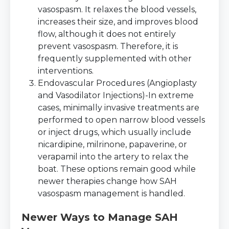
vasospasm. It relaxes the blood vessels,
increases their size, and improves blood
flow, although it does not entirely
prevent vasospasm. Therefore, it is
frequently supplemented with other
interventions.
Endovascular Procedures (Angioplasty
and Vasodilator Injections)-In extreme
cases, minimally invasive treatments are
performed to open narrow blood vessels
or inject drugs, which usually include
nicardipine, milrinone, papaverine, or
verapamil into the artery to relax the
boat. These options remain good while
newer therapies change how SAH
vasospasm management is handled.
Newer Ways to Manage SAH