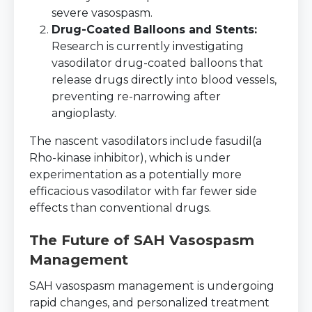
severe vasospasm.
Drug-Coated Balloons and Stents:
Research is currently investigating
vasodilator drug-coated balloons that
release drugs directly into blood vessels,
preventing re-narrowing after
angioplasty.
The nascent vasodilators include fasudil(a
Rho-kinase inhibitor), which is under
experimentation as a potentially more
efficacious vasodilator with far fewer side
effects than conventional drugs.
The Future of SAH Vasospasm
Management
SAH vasospasm management is undergoing
rapid changes, and personalized treatment