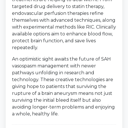
targeted drug delivery to statin therapy,
endovascular perfusion therapies refine
themselves with advanced techniques, along
with experimental methods like RIC. Clinically
available options aim to enhance blood flow,
protect brain function, and save lives
repeatedly.
An optimistic sight awaits the future of SAH
vasospasm management with newer
pathways unfolding in research and
technology. These creative technologies are
giving hope to patients that surviving the
rupture of a brain aneurysm means not just
surviving the initial bleed itself but also
avoiding longer-term problems and enjoying
a whole, healthy life.