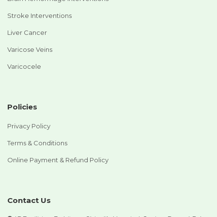
Stroke Interventions
Liver Cancer
Varicose Veins
Varicocele
Policies
Privacy Policy
Terms & Conditions
Online Payment & Refund Policy
Contact Us