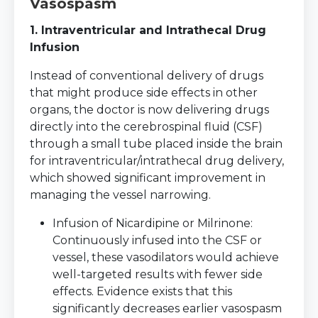
Vasospasm
1. Intraventricular and Intrathecal Drug
Infusion
Instead of conventional delivery of drugs
that might produce side effects in other
organs, the doctor is now delivering drugs
directly into the cerebrospinal fluid (CSF)
through a small tube placed inside the brain
for intraventricular/intrathecal drug delivery,
which showed significant improvement in
managing the vessel narrowing.
Infusion of Nicardipine or Milrinone:
Continuously infused into the CSF or
vessel, these vasodilators would achieve
well-targeted results with fewer side
effects. Evidence exists that this
significantly decreases earlier vasospasm