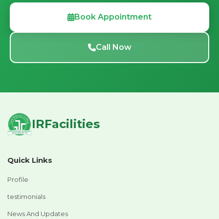
Book Appointment
Call Now
IRFacilities
Quick Links
Profile
testimonials
News And Updates